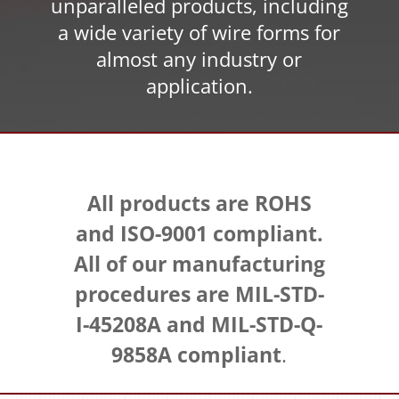
unparalleled products, including
a wide variety of wire forms for
almost any industry or
application.
All products are ROHS
and ISO-9001 compliant.
All of our manufacturing
procedures are MIL-STD-
I-45208A and MIL-STD-Q-
9858A compliant
.