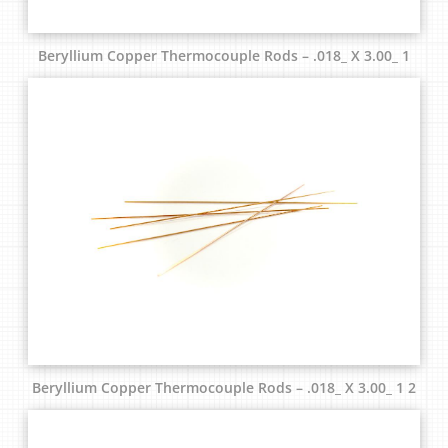
Beryllium Copper Thermocouple Rods – .018_ X 3.00_ 1
Beryllium Copper Thermocouple Rods – .018_ X 3.00_ 1 2