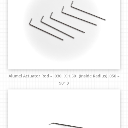
Alumel Actuator Rod – .030_ X 1.50_ (Inside Radius) .050 –
90° 3