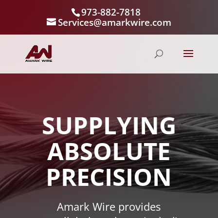
973-882-7818
Services@amarkwire.com
SUPPLYING
ABSOLUTE
PRECISION
Amark Wire provides