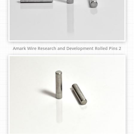
Amark Wire Research and Development Rolled Pins 2