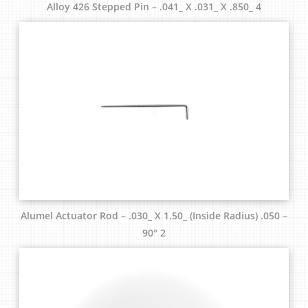
Alloy 426 Stepped Pin – .041_ X .031_ X .850_ 4
Alumel Actuator Rod – .030_ X 1.50_ (Inside Radius) .050 –
90° 2