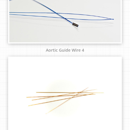
Aortic Guide Wire 4