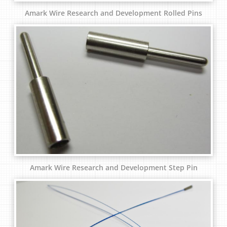
Amark Wire Research and Development Rolled Pins
Amark Wire Research and Development Step Pin