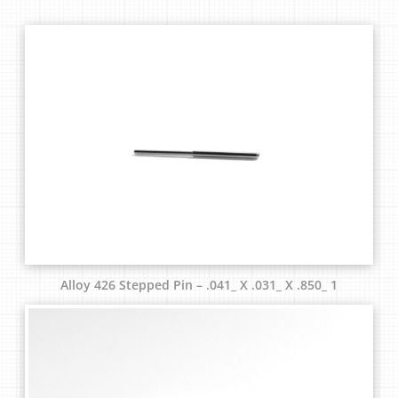
Alloy 426 Stepped Pin – .041_ X .031_ X .850_ 1