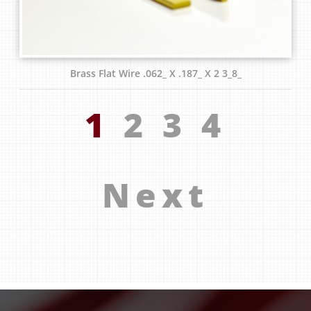
Brass Flat Wire .062_ X .187_ X 2 3_8_
1
2
3
4
Next