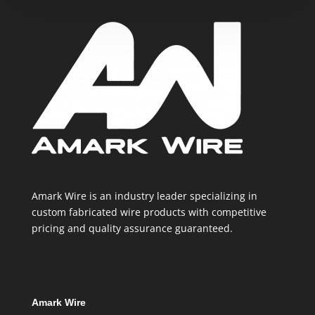
Amark Wire is an industry leader specializing in
custom fabricated wire products with competitive
pricing and quality assurance guaranteed.
Amark Wire