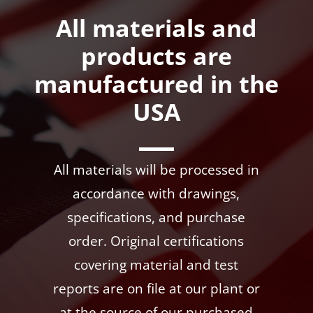
All materials and
products are
manufactured in the
USA
All materials will be processed in
accordance with drawings,
specifications, and purchase
order. Original certifications
covering material and test
reports are on file at our plant or
at the source of our purchased