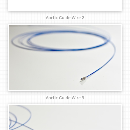
Aortic Guide Wire 2
Aortic Guide Wire 3