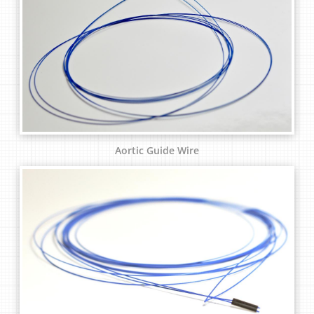
Aortic Guide Wire