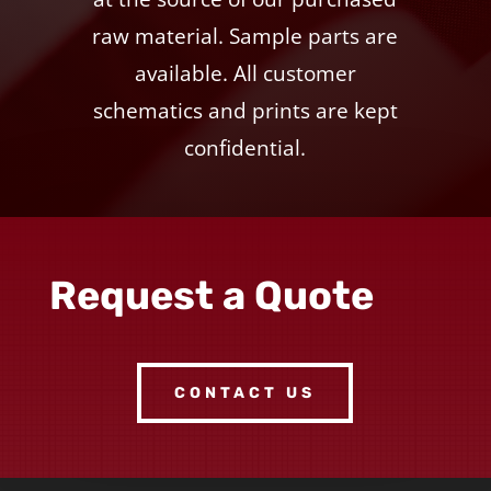
raw material. Sample parts are
available. All customer
schematics and prints are kept
confidential.
Request a Quote
CONTACT US