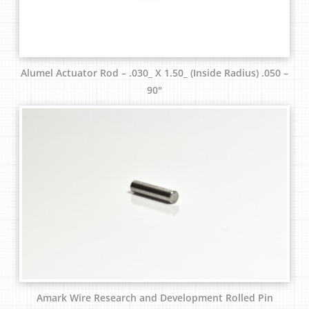
Alumel Actuator Rod – .030_ X 1.50_ (Inside Radius) .050 –
90°
Amark Wire Research and Development Rolled Pin