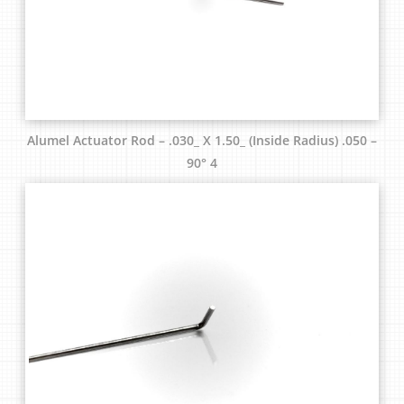
Alumel Actuator Rod – .030_ X 1.50_ (Inside Radius) .050 –
90° 4