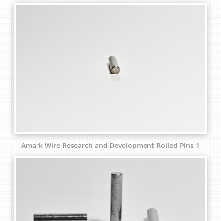
Amark Wire Research and Development Rolled Pins 1