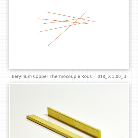
Beryllium Copper Thermocouple Rods – .018_ X 3.00_ 3