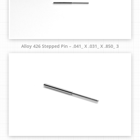
Alloy 426 Stepped Pin – .041_ X .031_ X .850_ 3